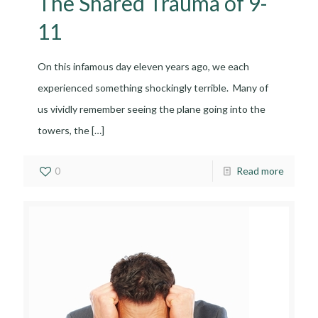
The Shared Trauma of 9-
11
On this infamous day eleven years ago, we each
experienced something shockingly terrible. Many of
us vividly remember seeing the plane going into the
towers, the
[…]
0
Read more