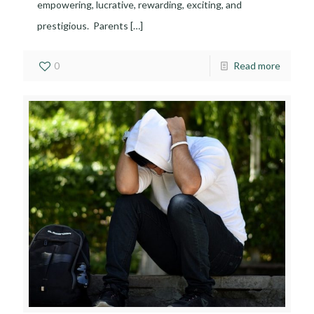
empowering, lucrative, rewarding, exciting, and
prestigious. Parents
[…]
0
Read more