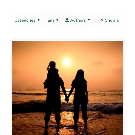
Categories
Tags
Authors
Show all