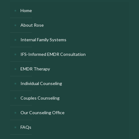
Home
About Rose
Internal Family Systems
IFS-Informed EMDR Consultation
EMDR Therapy
Individual Counseling
Couples Counseling
Our Counseling Office
FAQs