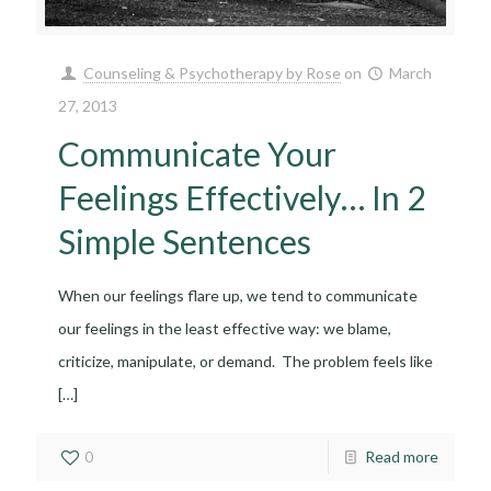
Counseling & Psychotherapy by Rose
on
March
27, 2013
Communicate Your
Feelings Effectively… In 2
Simple Sentences
When our feelings flare up, we tend to communicate
our feelings in the least effective way: we blame,
criticize, manipulate, or demand. The problem feels like
[…]
0
Read more