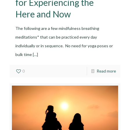
for Experiencing the
Here and Now
The following are a few mindfulness breathing
meditations* that can be practiced every day
individually or in sequence. No need for yoga poses or
bulk time
[…]
0
Read more