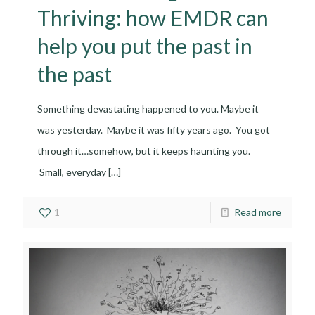
Thriving: how EMDR can
help you put the past in
the past
Something devastating happened to you. Maybe it
was yesterday. Maybe it was fifty years ago. You got
through it…somehow, but it keeps haunting you.
Small, everyday
[…]
1
Read more