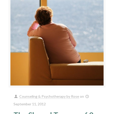
Counseling & Psychotherapy by Rose
on
September 11, 2012