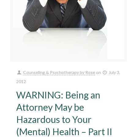
Counseling & Psychotherapy by Rose
on
July 3,
2012
WARNING: Being an
Attorney May be
Hazardous to Your
(Mental) Health – Part II