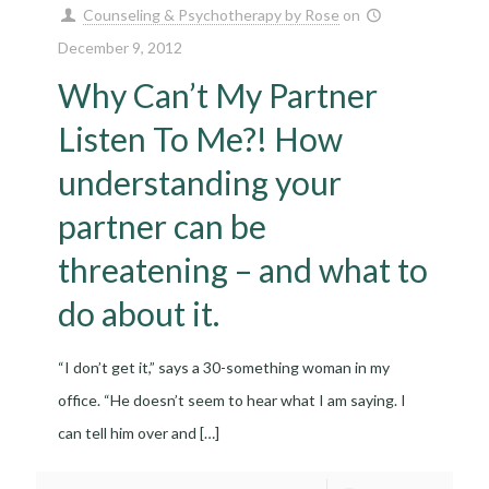
Counseling & Psychotherapy by Rose
on
December 9, 2012
Why Can’t My Partner
Listen To Me?! How
understanding your
partner can be
threatening – and what to
do about it.
“I don’t get it,” says a 30-something woman in my
office. “He doesn’t seem to hear what I am saying. I
can tell him over and
[…]