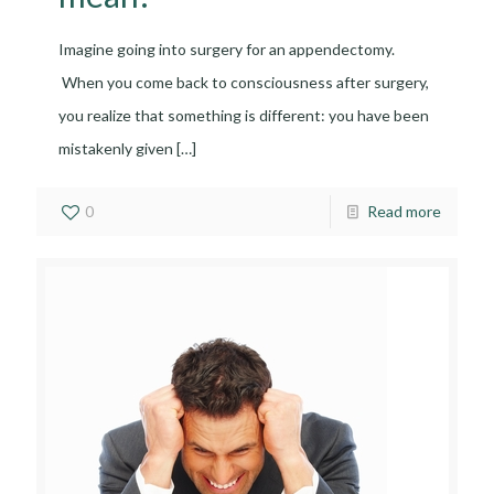
Imagine going into surgery for an appendectomy.
When you come back to consciousness after surgery,
you realize that something is different: you have been
mistakenly given
[…]
0
Read more