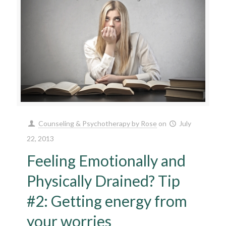
Counseling & Psychotherapy by Rose
on
July
22, 2013
Feeling Emotionally and
Physically Drained? Tip
#2: Getting energy from
your worries