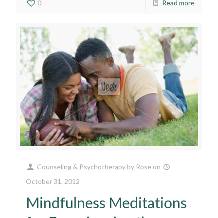
0
Read more
Counseling & Psychotherapy by Rose
on
October 31, 2012
Mindfulness Meditations