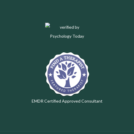
EMDR Certified Approved Consultant