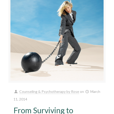
Counseling & Psychotherapy by Rose
on
March
11, 2014
From Surviving to