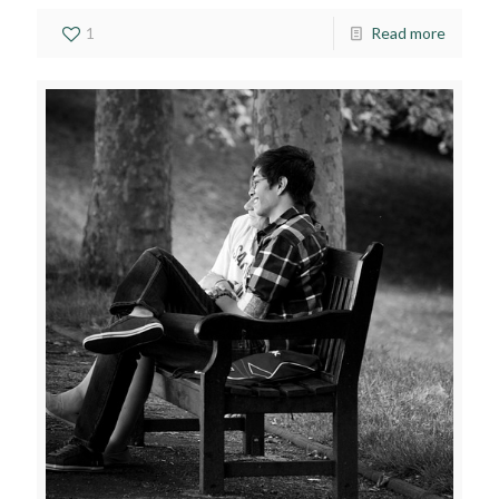
1
Read more