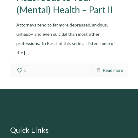
(Mental) Health – Part II
Attorneys tend to far more depressed, anxious,
unhappy, and even suicidal than most other
professions. In Part I of this series, I listed some of
the
[…]
0
Read more
Quick Links