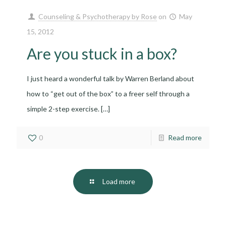
Counseling & Psychotherapy by Rose
on
May
15, 2012
Are you stuck in a box?
I just heard a wonderful talk by Warren Berland about
how to “get out of the box” to a freer self through a
simple 2-step exercise.
[…]
0
Read more
Load more