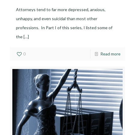
Attorneys tend to far more depressed, anxious,
unhappy, and even suicidal than most other
professions. In Part I of this series, I listed some of
the
[…]
0
Read more