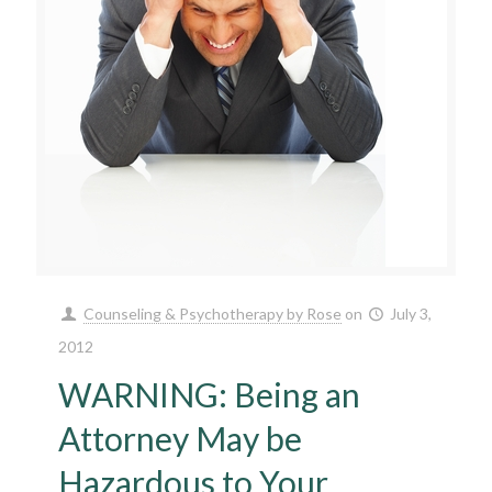
Counseling & Psychotherapy by Rose
on
July 3,
2012
WARNING: Being an
Attorney May be
Hazardous to Your