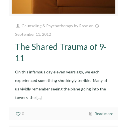
Counseling & Psychotherapy by Rose
on
September 11, 2012
The Shared Trauma of 9-
11
On this infamous day eleven years ago, we each
experienced something shockingly terrible. Many of
us vividly remember seeing the plane going into the
towers, the
[…]
0
Read more