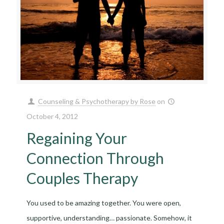
Counseling & Psychotherapy by Rose
on
October 4, 2012
Regaining Your
Connection Through
Couples Therapy
You used to be amazing together. You were open,
supportive, understanding… passionate. Somehow, it