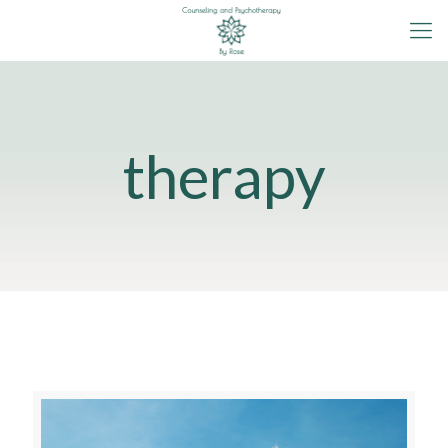
therapy