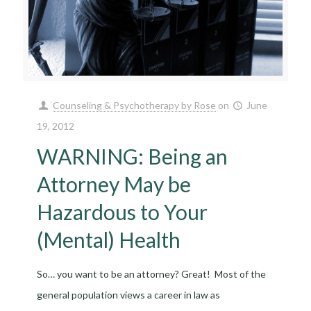
Counseling & Psychotherapy by Rose
on
June
19, 2012
WARNING: Being an
Attorney May be
Hazardous to Your
(Mental) Health
So… you want to be an attorney? Great! Most of the
general population views a career in law as