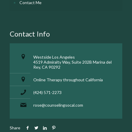
Contact Me
Contact Info
Westside Los Angeles
4519 Admiralty Way, Suite 202B Marina del
Rey, CA 90292
Online Therapy throughout California
(424) 571-2273
rose@counselingsocal.com
Share