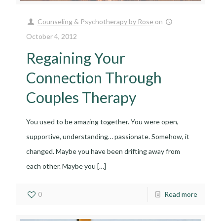
Counseling & Psychotherapy by Rose
on
October 4, 2012
Regaining Your
Connection Through
Couples Therapy
You used to be amazing together. You were open,
supportive, understanding… passionate. Somehow, it
changed. Maybe you have been drifting away from
each other. Maybe you
[…]
0
Read more