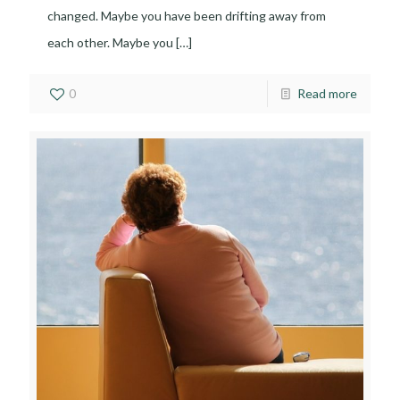
changed. Maybe you have been drifting away from
each other. Maybe you
[…]
0
Read more