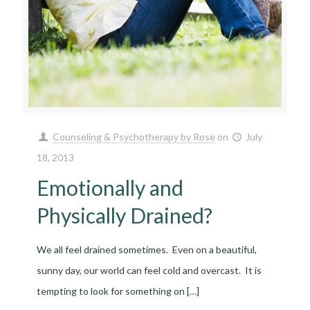
Counseling & Psychotherapy by Rose
on
July
18, 2013
Emotionally and
Physically Drained?
We all feel drained sometimes. Even on a beautiful,
sunny day, our world can feel cold and overcast. It is
tempting to look for something on
[…]