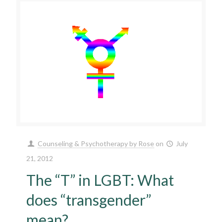
Counseling & Psychotherapy by Rose
on
July
21, 2012
The “T” in LGBT: What
does “transgender”
mean?