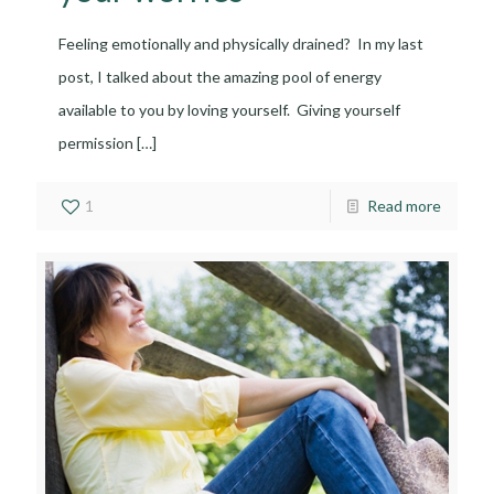
Feeling emotionally and physically drained? In my last
post, I talked about the amazing pool of energy
available to you by loving yourself. Giving yourself
permission
[…]
1
Read more