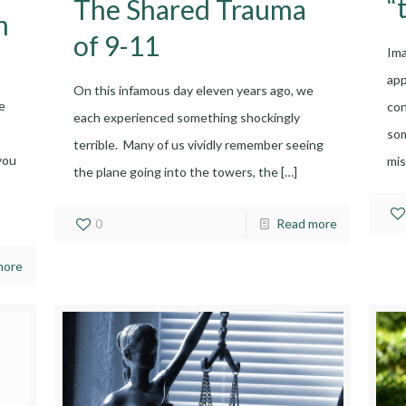
“
The Shared Trauma
h
of 9-11
Ima
ap
On this infamous day eleven years ago, we
e
con
each experienced something shockingly
som
terrible. Many of us vividly remember seeing
you
mis
the plane going into the towers, the
[…]
0
Read more
more