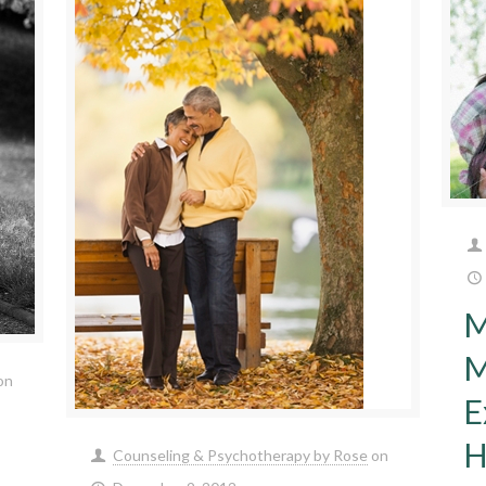
M
M
on
E
H
Counseling & Psychotherapy by Rose
on