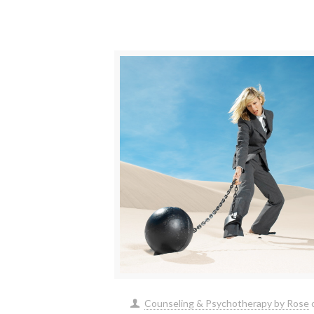
Counseling & Psychotherapy by Rose