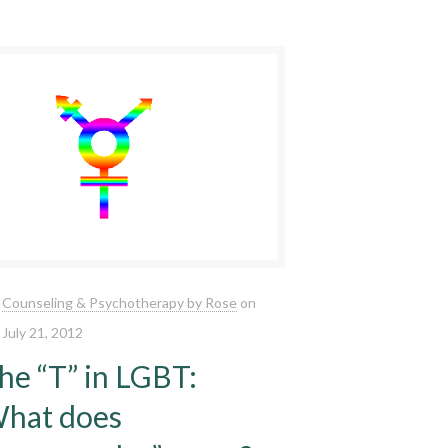
Counseling & Psychotherapy by Rose
on
July 21, 2012
he “T” in LGBT:
hat does