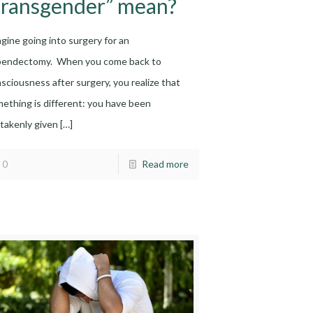
transgender” mean?
gine going into surgery for an
pendectomy. When you come back to
sciousness after surgery, you realize that
ething is different: you have been
takenly given
[…]
0
Read more