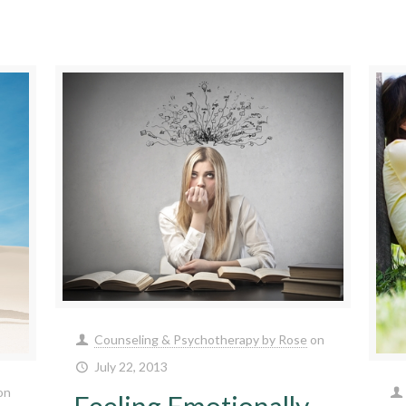
Counseling & Psychotherapy by Rose
on
July 22, 2013
on
Feeling Emotionally