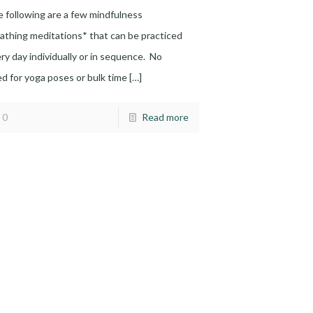
 following are a few mindfulness
athing meditations* that can be practiced
ry day individually or in sequence. No
d for yoga poses or bulk time
[…]
0
Read more