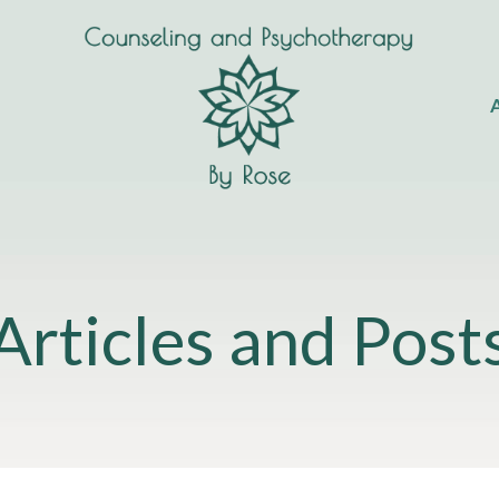
A
Articles and Post