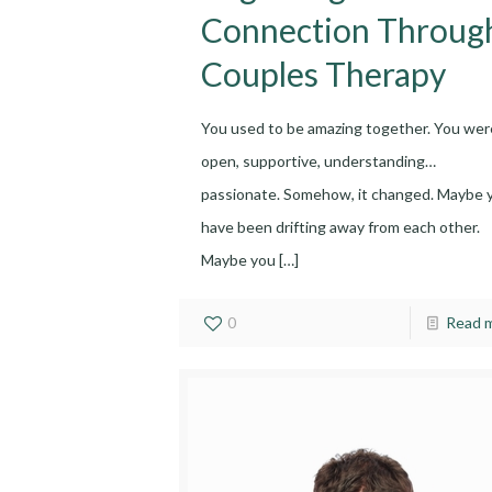
Connection Throug
Couples Therapy
You used to be amazing together. You wer
open, supportive, understanding…
passionate. Somehow, it changed. Maybe 
have been drifting away from each other.
Maybe you
[…]
0
Read 