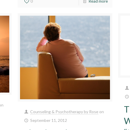
0
Read more
on
T
Counseling & Psychotherapy by Rose
on
W
September 11, 2012