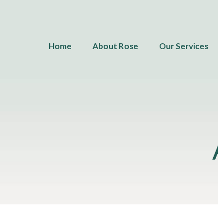
Home
About Rose
Our Services