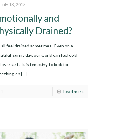
July 18, 2013
motionally and
hysically Drained?
all feel drained sometimes. Even on a
utiful, sunny day, our world can feel cold
 overcast. It is tempting to look for
mething on
[…]
1
Read more