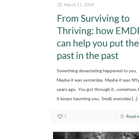
March 11, 2014
From Surviving to
Thriving: how EMD
can help you put the
past in the past
Something devastating happened to you.
Maybe it was yesterday. Maybe it was fift
years ago. You got through it…somehow, 
it keeps haunting you. Small, everyday
[…]
1
Read 