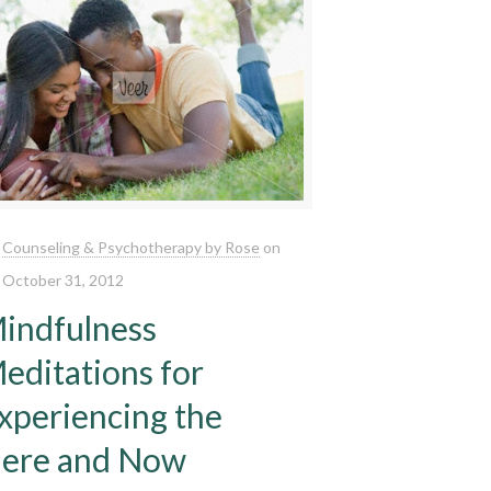
Counseling & Psychotherapy by Rose
on
October 31, 2012
indfulness
editations for
xperiencing the
ere and Now