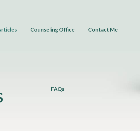
rticles
Counseling Office
Contact Me
s
FAQs