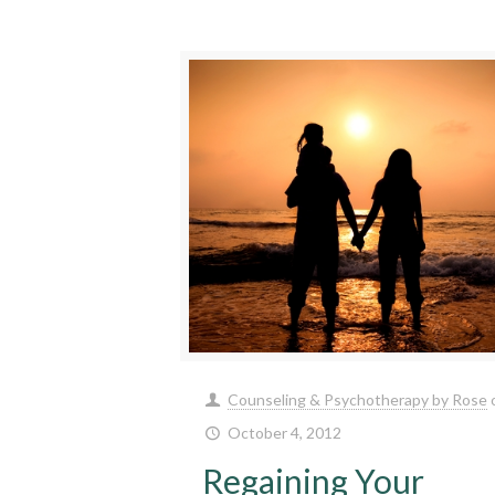
Counseling & Psychotherapy by Rose
October 4, 2012
Regaining Your