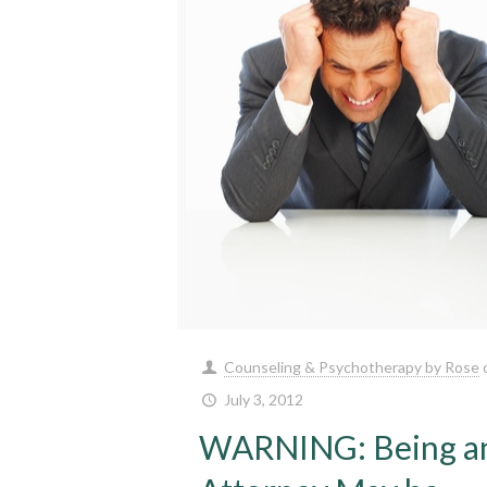
Counseling & Psychotherapy by Rose
July 3, 2012
WARNING: Being a