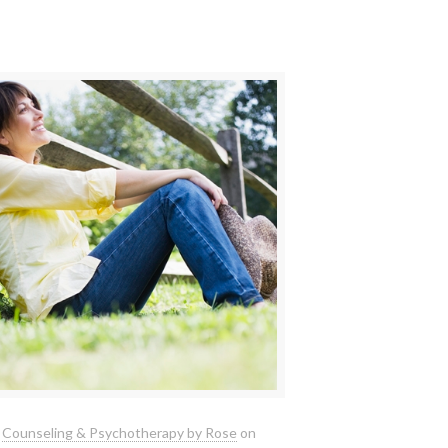
Counseling & Psychotherapy by Rose
on