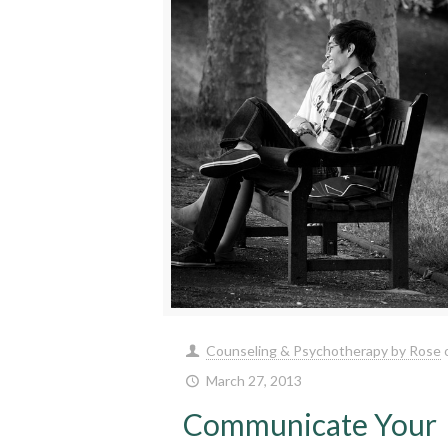
Counseling & Psychotherapy by Rose
March 27, 2013
Communicate Your