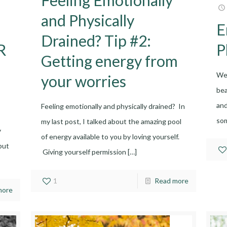
and Physically
E
Drained? Tip #2:
R
P
Getting energy from
We 
your worries
bea
and
Feeling emotionally and physically drained? In
so
my last post, I talked about the amazing pool
y
of energy available to you by loving yourself.
but
Giving yourself permission
[…]
1
Read more
more