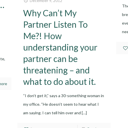
December 9, 2012
y…
The
Why Can’t My
bre
Partner Listen To
eve
nee
Me?! How
understanding your
partner can be
te,
threatening – and
what to do about it.
more
“I don’t get it,” says a 30-something woman in
my office. “He doesn’t seem to hear what I
am saying. I can tell him over and
[…]