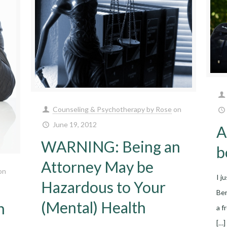
Counseling & Psychotherapy by Rose
on
June 19, 2012
A
WARNING: Being an
b
Attorney May be
on
I j
Hazardous to Your
Ber
(Mental) Health
n
a f
[…]