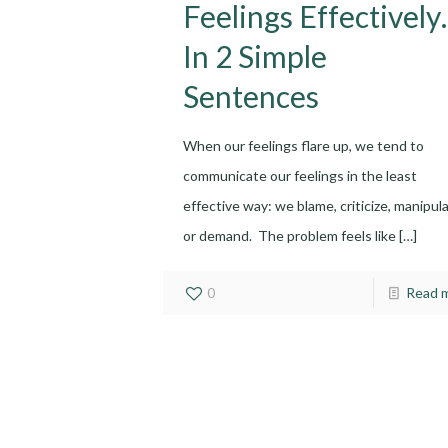
Feelings Effectivel
In 2 Simple
Sentences
When our feelings flare up, we tend to
communicate our feelings in the least
effective way: we blame, criticize, manipula
or demand. The problem feels like
[…]
0
Read 