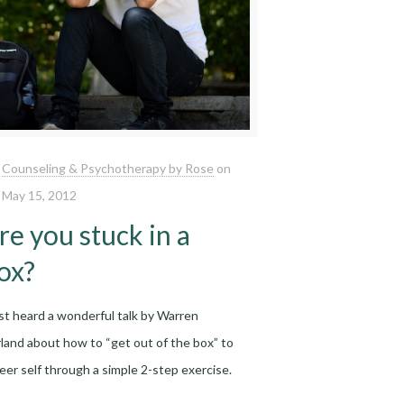
Counseling & Psychotherapy by Rose
on
May 15, 2012
re you stuck in a
ox?
ust heard a wonderful talk by Warren
land about how to “get out of the box” to
reer self through a simple 2-step exercise.