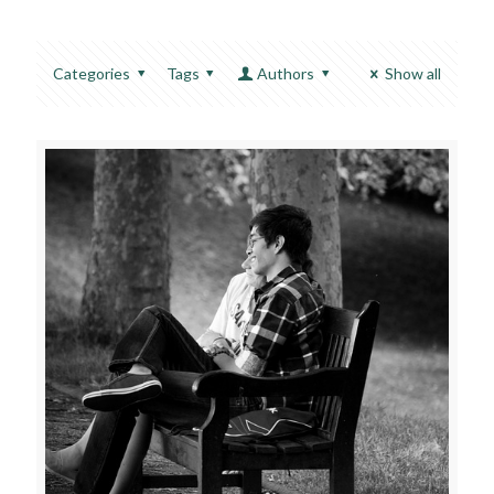
Categories
Tags
Authors
Show all