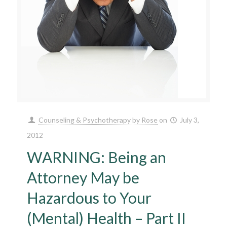
Counseling & Psychotherapy by Rose
on
July 3,
2012
WARNING: Being an
Attorney May be
Hazardous to Your
(Mental) Health – Part II