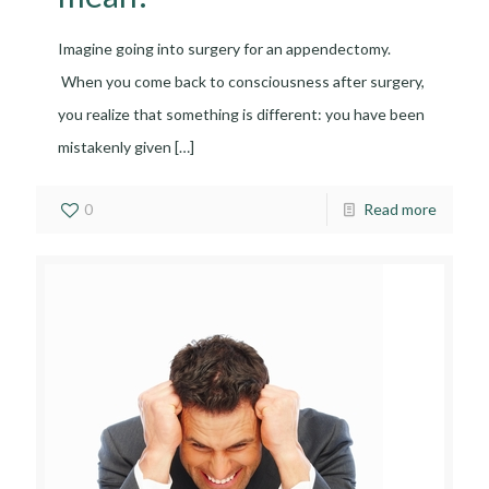
Imagine going into surgery for an appendectomy.
When you come back to consciousness after surgery,
you realize that something is different: you have been
mistakenly given
[…]
0
Read more