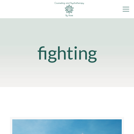
fighting