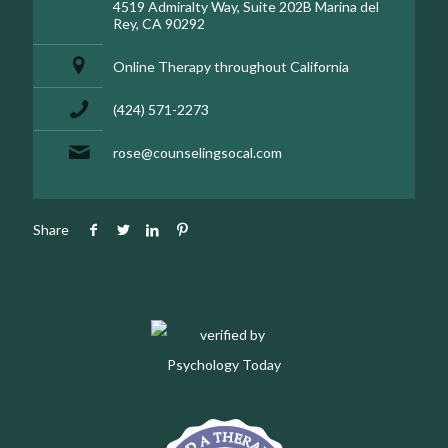
4519 Admiralty Way, Suite 202B Marina del
Rey, CA 90292
Online Therapy throughout California
(424) 571-2273
rose@counselingsocal.com
Share