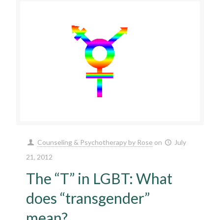
Counseling & Psychotherapy by Rose
on
July
21, 2012
The “T” in LGBT: What
does “transgender”
mean?