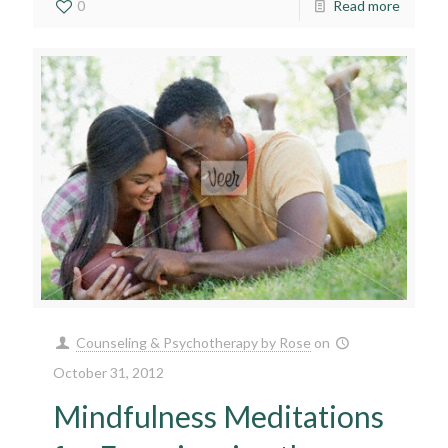
0
Read more
Counseling & Psychotherapy by Rose
on
October 31, 2012
Mindfulness Meditations