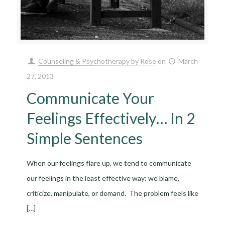
Counseling & Psychotherapy by Rose
on
March
27, 2013
Communicate Your
Feelings Effectively… In 2
Simple Sentences
When our feelings flare up, we tend to communicate
our feelings in the least effective way: we blame,
criticize, manipulate, or demand. The problem feels like
[…]