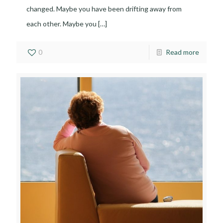
changed. Maybe you have been drifting away from
each other. Maybe you
[…]
0
Read more