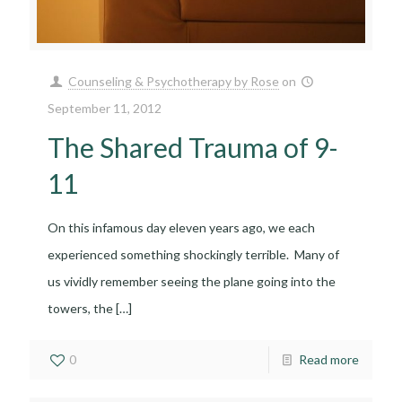
Counseling & Psychotherapy by Rose
on
September 11, 2012
The Shared Trauma of 9-
11
On this infamous day eleven years ago, we each
experienced something shockingly terrible. Many of
us vividly remember seeing the plane going into the
towers, the
[…]
0
Read more