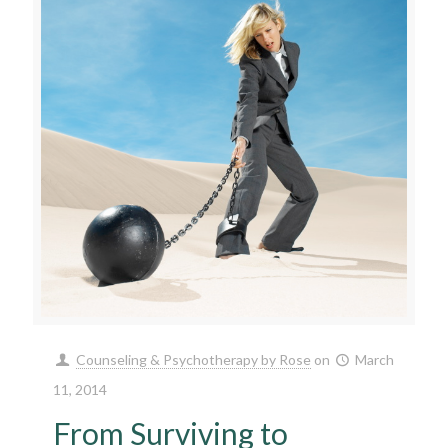
Counseling & Psychotherapy by Rose
on
March
11, 2014
From Surviving to