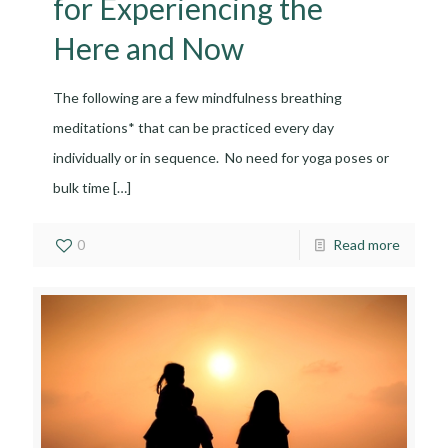
for Experiencing the
Here and Now
The following are a few mindfulness breathing
meditations* that can be practiced every day
individually or in sequence. No need for yoga poses or
bulk time
[…]
0
Read more