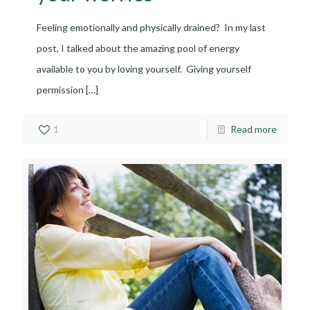
Feeling emotionally and physically drained? In my last
post, I talked about the amazing pool of energy
available to you by loving yourself. Giving yourself
permission
[…]
1
Read more