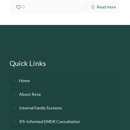
0
Read more
Quick Links
Home
About Rose
Internal Family Systems
IFS-Informed EMDR Consultation