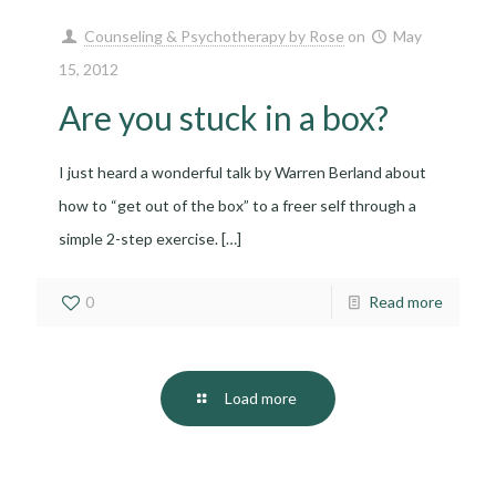
Counseling & Psychotherapy by Rose
on
May
15, 2012
Are you stuck in a box?
I just heard a wonderful talk by Warren Berland about
how to “get out of the box” to a freer self through a
simple 2-step exercise.
[…]
0
Read more
Load more