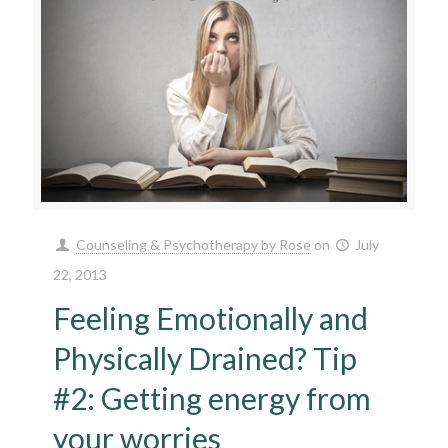
Counseling & Psychotherapy by Rose
on
July
22, 2013
Feeling Emotionally and
Physically Drained? Tip
#2: Getting energy from
your worries