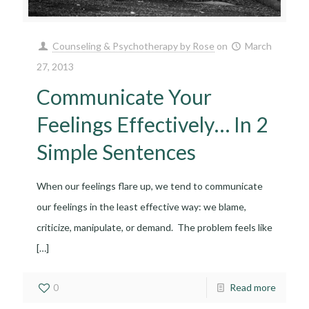
Counseling & Psychotherapy by Rose
on
March
27, 2013
Communicate Your
Feelings Effectively… In 2
Simple Sentences
When our feelings flare up, we tend to communicate
our feelings in the least effective way: we blame,
criticize, manipulate, or demand. The problem feels like
[…]
0
Read more