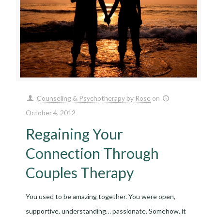
Counseling & Psychotherapy by Rose
on
October 4, 2012
Regaining Your
Connection Through
Couples Therapy
You used to be amazing together. You were open,
supportive, understanding… passionate. Somehow, it