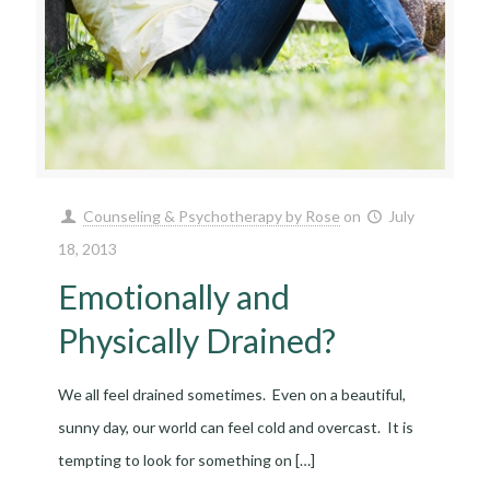
Counseling & Psychotherapy by Rose
on
July
18, 2013
Emotionally and
Physically Drained?
We all feel drained sometimes. Even on a beautiful,
sunny day, our world can feel cold and overcast. It is
tempting to look for something on
[…]