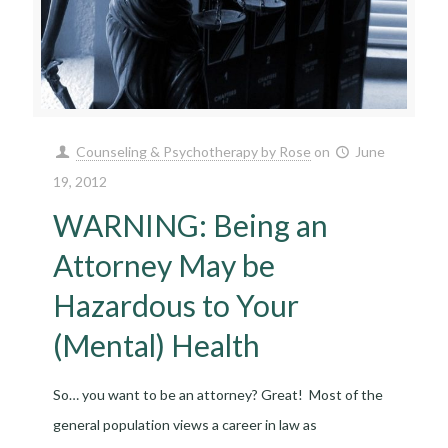
Counseling & Psychotherapy by Rose
on
June
19, 2012
WARNING: Being an
Attorney May be
Hazardous to Your
(Mental) Health
So… you want to be an attorney? Great! Most of the
general population views a career in law as