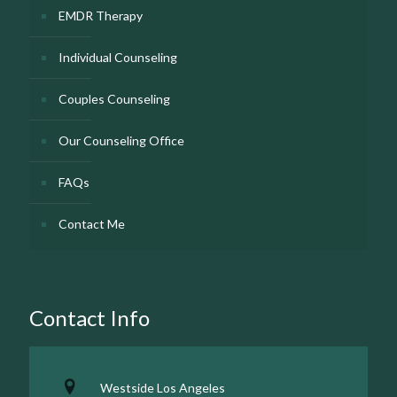
EMDR Therapy
Individual Counseling
Couples Counseling
Our Counseling Office
FAQs
Contact Me
Contact Info
Westside Los Angeles