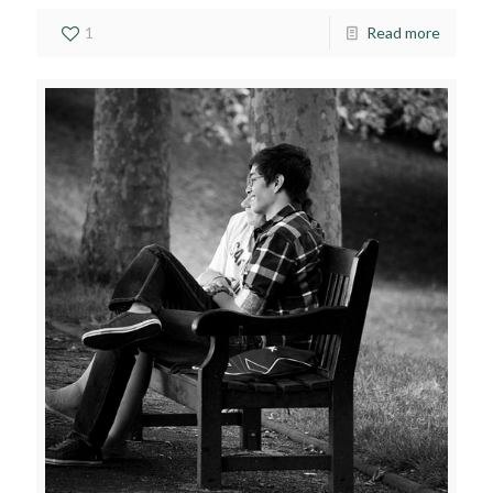
1
Read more