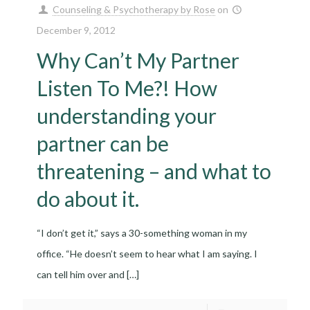
Counseling & Psychotherapy by Rose
on
December 9, 2012
Why Can’t My Partner
Listen To Me?! How
understanding your
partner can be
threatening – and what to
do about it.
“I don’t get it,” says a 30-something woman in my
office. “He doesn’t seem to hear what I am saying. I
can tell him over and
[…]