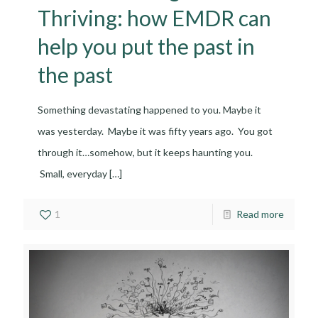
Thriving: how EMDR can
help you put the past in
the past
Something devastating happened to you. Maybe it
was yesterday. Maybe it was fifty years ago. You got
through it…somehow, but it keeps haunting you.
Small, everyday
[…]
1
Read more