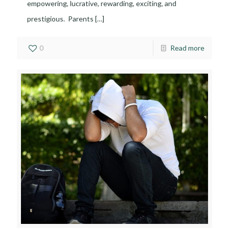
empowering, lucrative, rewarding, exciting, and
prestigious. Parents
[…]
0
Read more