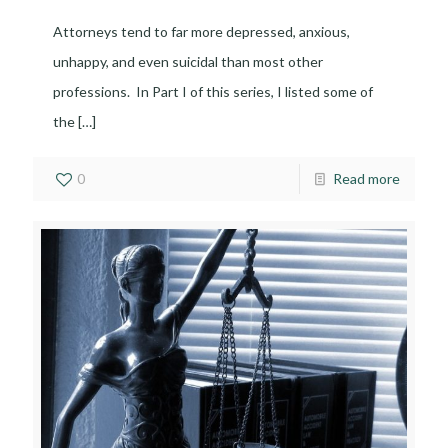
Attorneys tend to far more depressed, anxious,
unhappy, and even suicidal than most other
professions. In Part I of this series, I listed some of
the
[…]
0
Read more